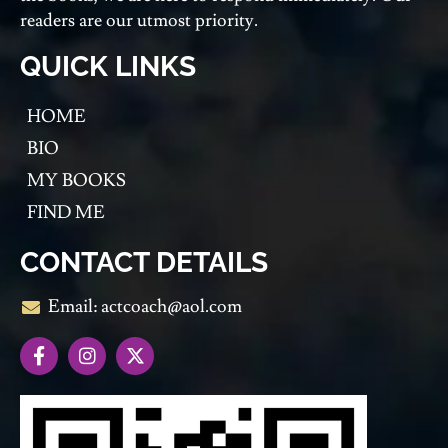
readers are our utmost priority.
QUICK LINKS
HOME
BIO
MY BOOKS
FIND ME
CONTACT DETAILS
Email: actcoach@aol.com