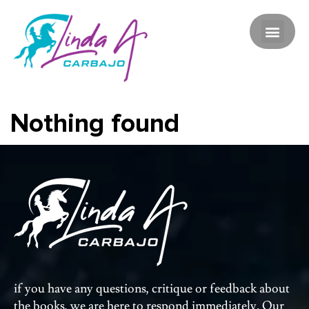
Nothing found
if you have any questions, critique or feedback about
the books, we are here to respond immediately. Our