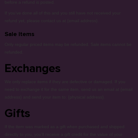
before a refund is posted.
If you’ve done all of this and you still have not received your
refund yet, please contact us at {email address}.
Sale items
Only regular priced items may be refunded. Sale items cannot be
refunded.
Exchanges
We only replace items if they are defective or damaged. If you
need to exchange it for the same item, send us an email at {email
address} and send your item to: {physical address}.
Gifts
If the item was marked as a gift when purchased and shipped
directly to you, you’ll receive a gift credit for the value of your