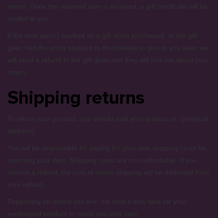
return. Once the returned item is received, a gift certificate will be
mailed to you.
If the item wasn’t marked as a gift when purchased, or the gift
giver had the order shipped to themselves to give to you later, we
will send a refund to the gift giver and they will find out about your
return.
Shipping returns
To return your product, you should mail your product to: {physical
address}.
You will be responsible for paying for your own shipping costs for
returning your item. Shipping costs are non-refundable. If you
receive a refund, the cost of return shipping will be deducted from
your refund.
Depending on where you live, the time it may take for your
exchanged product to reach you may vary.