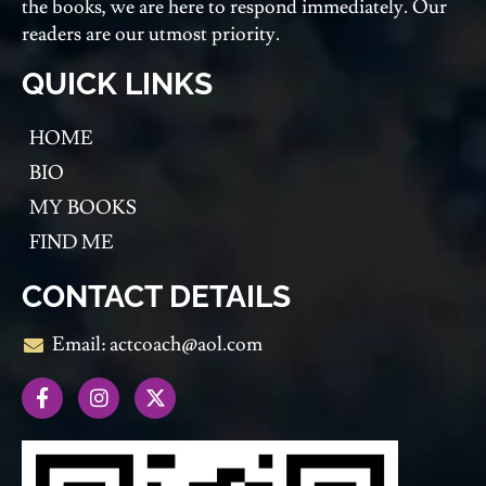
the books, we are here to respond immediately. Our
readers are our utmost priority.
QUICK LINKS
HOME
BIO
MY BOOKS
FIND ME
CONTACT DETAILS
Email: actcoach@aol.com