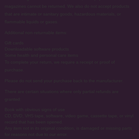
magazines cannot be returned. We also do not accept products
that are intimate or sanitary goods, hazardous materials, or
flammable liquids or gases.
Additional non-returnable items:
Gift cards
Downloadable software products
Some health and personal care items
To complete your return, we require a receipt or proof of
purchase.
Please do not send your purchase back to the manufacturer.
There are certain situations where only partial refunds are
granted:
Book with obvious signs of use
CD, DVD, VHS tape, software, video game, cassette tape, or vinyl
record that has been opened.
Any item not in its original condition, is damaged or missing parts
for reasons not due to our error.