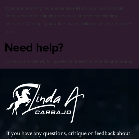
If you are returning more expensive items, you may consider
using a trackable shipping service or purchasing shipping
insurance. We don’t guarantee that we will receive your returned
item.
Need help?
Contact us at {email} for questions related to refunds and returns.
deposit by paypal casino
if you have any questions, critique or feedback about