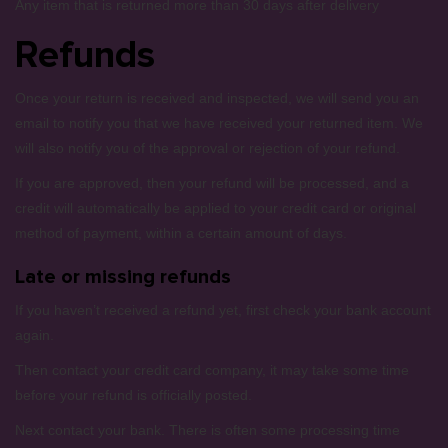
Any item that is returned more than 30 days after delivery
Refunds
Once your return is received and inspected, we will send you an
email to notify you that we have received your returned item. We
will also notify you of the approval or rejection of your refund.
If you are approved, then your refund will be processed, and a
credit will automatically be applied to your credit card or original
method of payment, within a certain amount of days.
Late or missing refunds
If you haven’t received a refund yet, first check your bank account
again.
Then contact your credit card company, it may take some time
before your refund is officially posted.
Next contact your bank. There is often some processing time