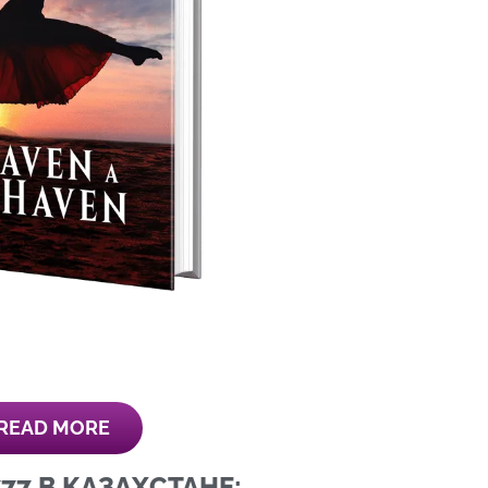
VEN A SAFE
HAVEN
READ MORE
77 В КАЗАХСТАНЕ: