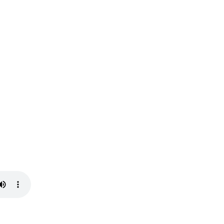
hor's World