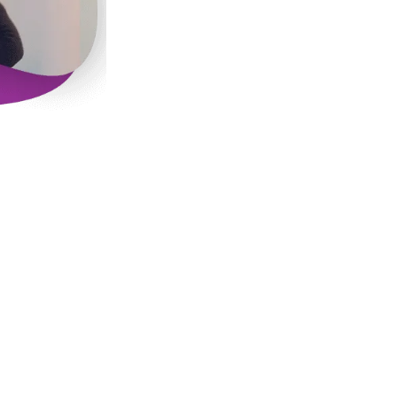
TINED TO BECOME IS THE PERSON YOU D
- Ralph Waldo Emerson
AudioBook
Avaliable
Now