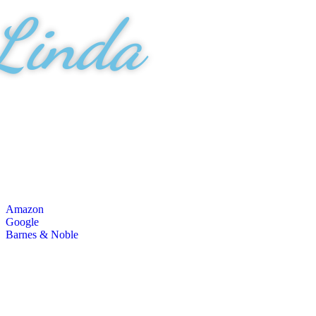
Linda
NDA A CARBAJO BRINGS YOU HER BRILLIANT
RK AS A STORYTELLER. SHE IS WELL-VERSED
 WHAT SHE WRITES, TAKING YOU ON EXCITING
URNEYS THAT CAN MAKE YOU LAUGH AND CRY.
Amazon
Google
Barnes & Noble