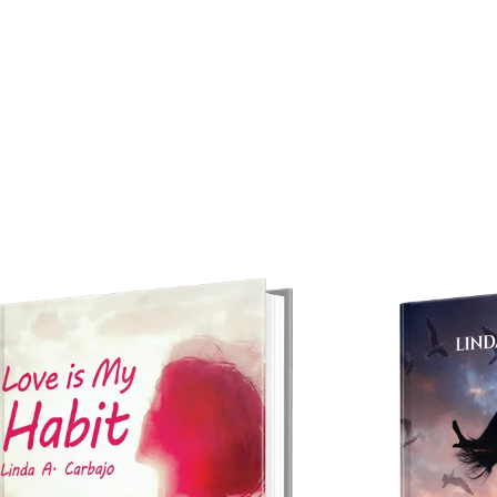
OUR
BOOKS