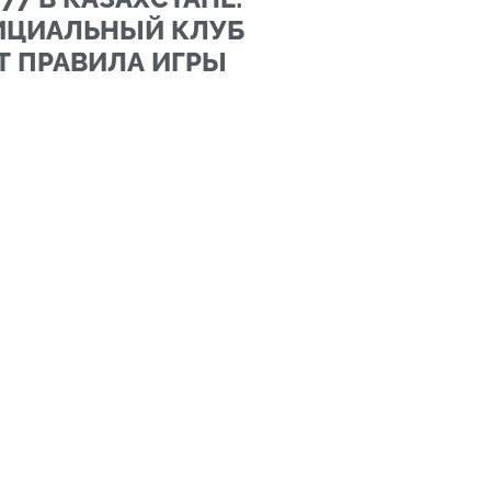
ИЦИАЛЬНЫЙ КЛУБ
Т ПРАВИЛА ИГРЫ