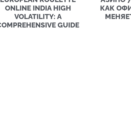
ONLINE INDIA HIGH
КАК ОФ
VOLATILITY: A
МЕНЯЕ
COMPREHENSIVE GUIDE