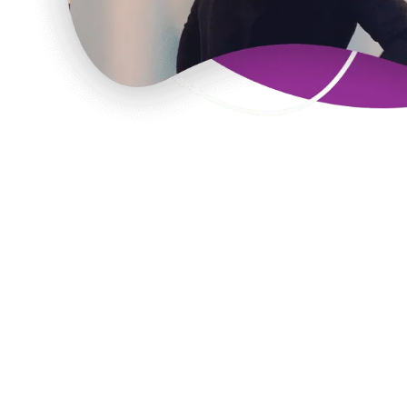
THE ONLY PERSON YOU ARE DES