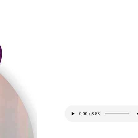
A
Glimpse
into the
Aut