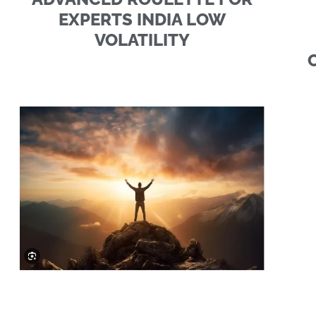
EXPERTS INDIA LOW
VOLATILITY