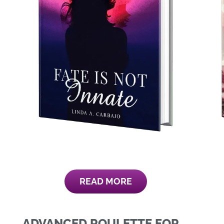
FATE IS NOT INNATE
READ MORE
ADVANCED ROULETTE FOR