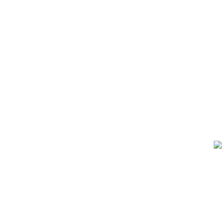
AS
SEEN
IN