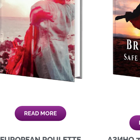
LOVE IS MY HABIT
BRA
READ MORE
EUROPEAN ROULETTE
АЗИНО 7