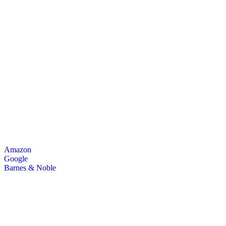
Amazon
Google
Barnes & Noble