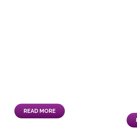
READ MORE