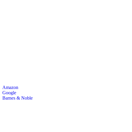
Amazon
Google
Barnes & Noble