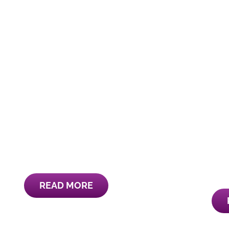
READ MORE