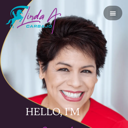
HELLO, I'M