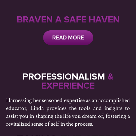
BRAVEN A SAFE HAVEN
READ MORE
PROFESSIONALISM
&
EXPERIENCE
Harnessing her seasoned expertise as an accomplished
educator, Linda provides the tools and insights to
assist you in shaping the life you dream of, fostering a
revitalized sense of self in the process.