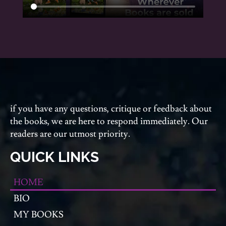
if you have any questions, critique or feedback about
the books, we are here to respond immediately. Our
readers are our utmost priority.
QUICK LINKS
HOME
BIO
MY BOOKS