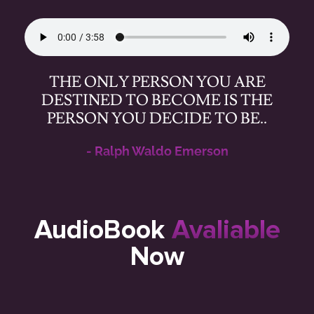
THE ONLY PERSON YOU ARE
DESTINED TO BECOME IS THE
PERSON YOU DECIDE TO BE..
- Ralph Waldo Emerson
AudioBook
Avaliable
Now