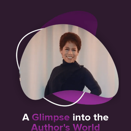
A
Glimpse
into the
Author's World