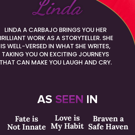
Linda
LINDA A CARBAJO BRINGS YOU HER
BRILLIANT
WORK AS A STORYTELLER. SHE
IS WELL-VERSED
IN WHAT SHE WRITES,
TAKING YOU ON EXCITING
JOURNEYS
THAT CAN MAKE YOU LAUGH AND CRY.
AS
SEEN
IN