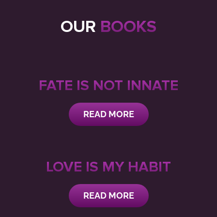
OUR
BOOKS
FATE IS NOT INNATE
READ MORE
LOVE IS MY HABIT
READ MORE