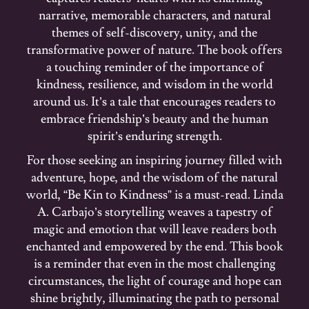
narrative, memorable characters, and natural
themes of self-discovery, unity, and the
transformative power of nature. The book offers
a touching reminder of the importance of
kindness, resilience, and wisdom in the world
around us. It’s a tale that encourages readers to
embrace friendship’s beauty and the human
spirit’s enduring strength.
For those seeking an inspiring journey filled with
adventure, hope, and the wisdom of the natural
world, “Be Kin to Kindness” is a must-read. Linda
A. Carbajo’s storytelling weaves a tapestry of
magic and emotion that will leave readers both
enchanted and empowered by the end. This book
is a reminder that even in the most challenging
circumstances, the light of courage and hope can
shine brightly, illuminating the path to personal