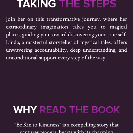
TAKING
THE STEPS
Join her on this transformative journey, where her
extraordinary imagination takes you to magical
places, guiding you toward discovering your true self.
Linda, a masterful storyteller of mystical tales, offers
unwavering accountability, deep understanding, and
unconditional support every step of the way.
WHY
READ THE BOOK
“Be Kin to Kindness” is a compelling story that
captures readers’ hearts with its charming