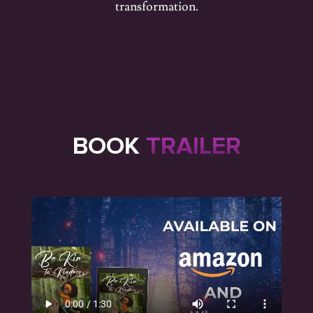
transformation.
BOOK
TRAILER