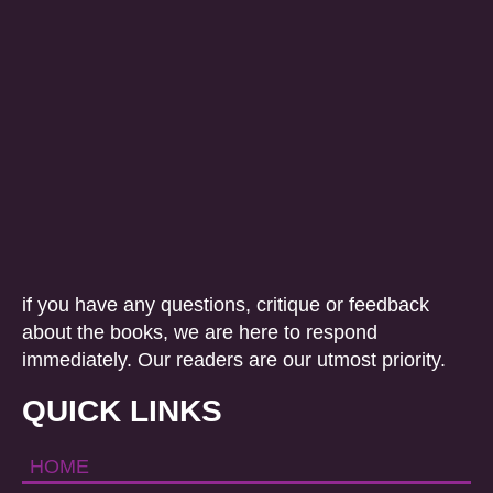
if you have any questions, critique or feedback
about the books, we are here to respond
immediately. Our readers are our utmost priority.
QUICK LINKS
HOME