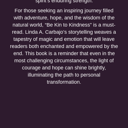
spirit’s enduring strength.
For those seeking an inspiring journey filled
with adventure, hope, and the wisdom of the
natural world, “Be Kin to Kindness” is a must-
read. Linda A. Carbajo’s storytelling weaves a
tapestry of magic and emotion that will leave
readers both enchanted and empowered by the
end. This book is a reminder that even in the
most challenging circumstances, the light of
courage and hope can shine brightly,
illuminating the path to personal
transformation.