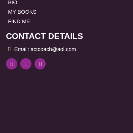
BIO
MY BOOKS
FIND ME
CONTACT DETAILS
Email: actcoach@aol.com