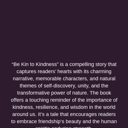
“Be Kin to Kindness” is a compelling story that
captures readers’ hearts with its charming
narrative, memorable characters, and natural
themes of self-discovery, unity, and the
transformative power of nature. The book
offers a touching reminder of the importance of
kindness, resilience, and wisdom in the world
around us. It’s a tale that encourages readers
to embrace friendship’s beauty and the human